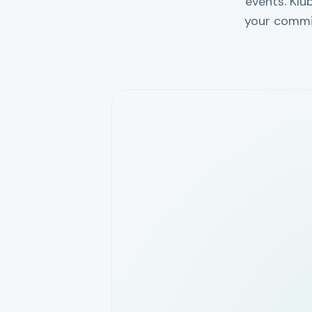
events. Klu
your commi