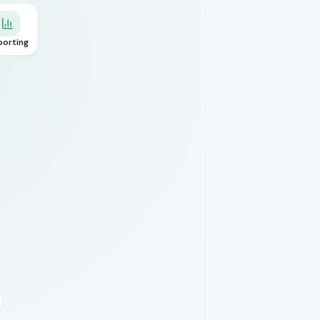
porting