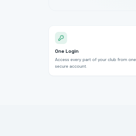
One Login
Access every part of your club from one
secure account.