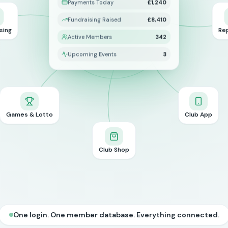
Payments Today
£1,240
Fundraising Raised
£8,410
sing
Re
Active Members
342
Upcoming Events
3
Games & Lotto
Club App
Club Shop
One login. One member database. Everything connected.