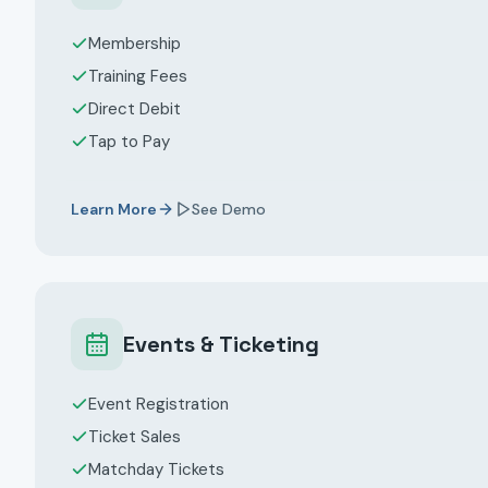
Membership
Training Fees
Direct Debit
Tap to Pay
Learn More
See Demo
Events & Ticketing
Event Registration
Ticket Sales
Matchday Tickets