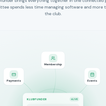
bfunder brings everything together in one connected 
ttee spends less time managing software and more t
the club.
Membership
Payments
Events
KLUBFUNDER
LIVE