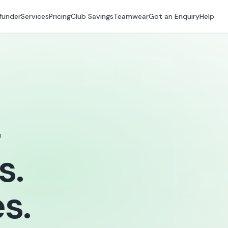
funder
Services
Pricing
Club Savings
Teamwear
Got an Enquiry
Help
D
s.
s.