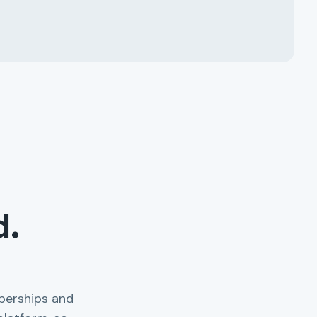
d.
berships and