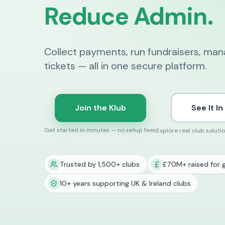
Reduce Admin.
Collect payments, run fundraisers, ma
tickets — all in one secure platform.
Join the Klub
See It In
Get started in minutes — no setup fees
Explore real club soluti
Trusted by 1,500+ clubs
£70M+ raised for 
10+ years supporting UK & Ireland clubs