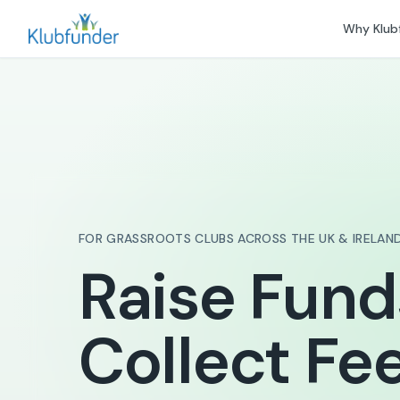
Why Klub
FOR GRASSROOTS CLUBS ACROSS THE UK & IRELAN
Raise Fund
Collect Fee