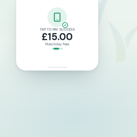
LOTTO TICKET PURCHASED
£2.00
Weekly Draw