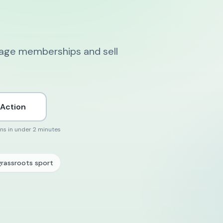
nage memberships and sell
 Action
ons in under 2 minutes
grassroots sport