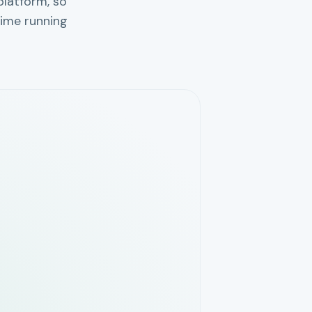
platform, so
ime running