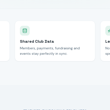
Shared Club Data
Le
Members, payments, fundraising and
No
events stay perfectly in sync.
sp