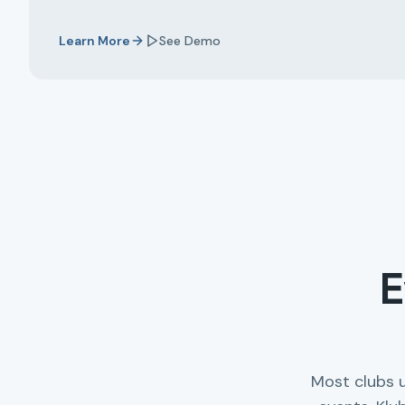
Learn More
See Demo
E
Most clubs 