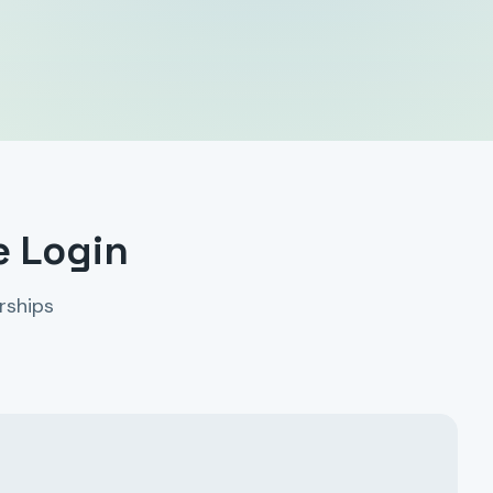
e Login
rships