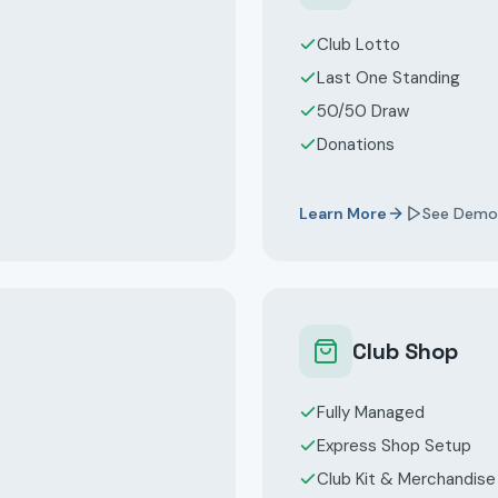
Club Lotto
Last One Standing
50/50 Draw
Donations
Learn More
See Demo
Club Shop
Fully Managed
Express Shop Setup
Club Kit & Merchandise