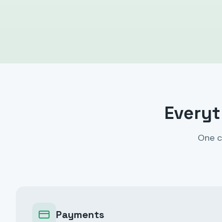
Everyt
One c
Payments