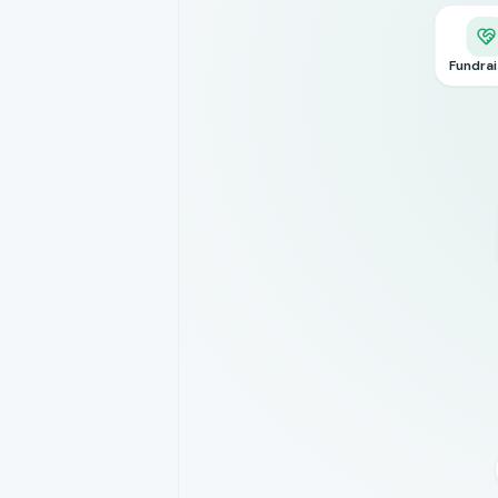
Fundrai