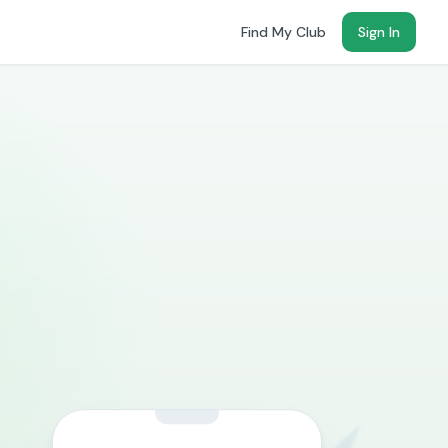
Find My Club
Sign In