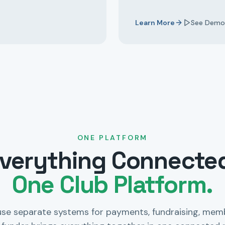
Learn More
See Demo
ONE PLATFORM
verything Connecte
One Club Platform.
use separate systems for payments, fundraising, mem