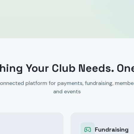
hing Your Club Needs. On
onnected platform for payments, fundraising, membe
and events
Fundraising