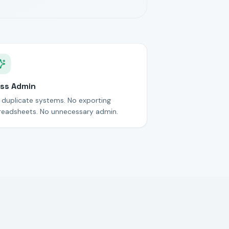
ss Admin
 duplicate systems. No exporting
readsheets. No unnecessary admin.